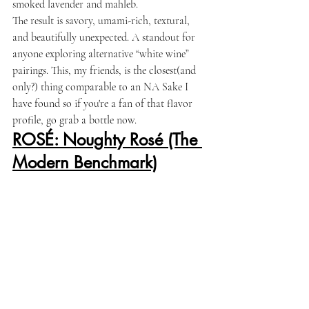
smoked lavender and mahleb.
The result is savory, umami-rich, textural, 
and beautifully unexpected. A standout for 
anyone exploring alternative “white wine” 
pairings. This, my friends, is the closest(and 
only?) thing comparable to an NA Sake I 
have found so if you're a fan of that flavor 
profile, go grab a bottle now. 
ROSÉ: Noughty Rosé (The 
Modern Benchmark)