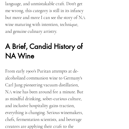
language, and unmistakable craft. Don't get 
me wrong, this category is still in its infancy 
but more and more I can see the story of NA 
wine maturing with intention, technique, 
and genuine culinary artistry.
A Brief, Candid History of 
NA Wine
From early 1900's Puritan attempts at de-
alcoholized communion wine to Germany's 
Carl Jung pioneering vacuum distillation, 
NA wine has been around for a minute. But 
as mindful drinking, sober-curious culture, 
and inclusive hospitality gains traction, 
everything is changing. Serious winemakers, 
chefs, fermentation scientists, and beverage 
creators are applying their craft to the 