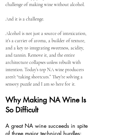
challenge of making wine without alcohol. 
And it is a challenge.
Alcohol is not just a source of intoxication, 
it’s a carrier of aroma, a builder of texture, 
and a key to integrating sweetness, acidity, 
and tannin. Remove it, and the entire 
architecture collapses unless rebuilt with 
intention. Today’s top NA wine producers 
aren’t “taking shortcuts.” They’re solving a 
sensory puzzle and I am so here for it. 
Why Making NA Wine Is 
So Difficult
A great NA wine succeeds in spite 
of three major technical hurdles: