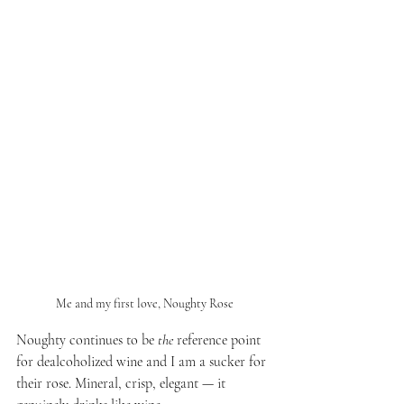
Me and my first love, Noughty Rose
Noughty continues to be 
the
 reference point 
for dealcoholized wine and I am a sucker for 
their rose. Mineral, crisp, elegant — it 