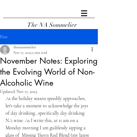
The NA Sommelier
Post
thenasommelier
Nov 17, 2025
5 min read
November Notes: Exploring
the Evolving World of Non-
Alcoholic Wine
Updated:
Nov 17, 2025
As the holiday season speedily approaches, 
let's take a moment to acknowledge the joys 
of day drinking...specifically day drinking 
NA wine. As I write this, at 11 am on a 
Monday morning I am guiltlessly sipping a 
glass of  Missing Thorn Red Blend (my latest 