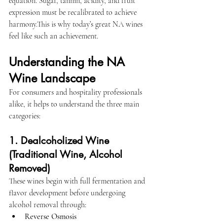
equation. Sugar, tannin, acidity, and fruit 
expression must be recalibrated to achieve 
harmony.This is why today’s great NA wines 
feel like such an achievement.
Understanding the NA 
Wine Landscape
For consumers and hospitality professionals 
alike, it helps to understand the three main 
categories:
1. Dealcoholized Wine 
(Traditional Wine, Alcohol 
Removed)
These wines begin with full fermentation and 
flavor development before undergoing 
alcohol removal through:
Reverse Osmosis