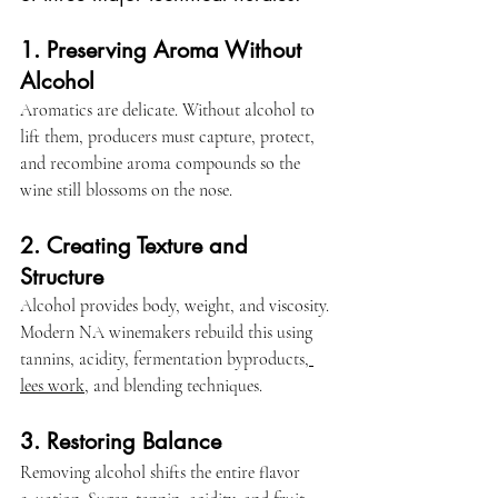
1. Preserving Aroma Without 
Alcohol
Aromatics are delicate. Without alcohol to 
lift them, producers must capture, protect, 
and recombine aroma compounds so the 
wine still blossoms on the nose.
2. Creating Texture and 
Structure
Alcohol provides body, weight, and viscosity. 
Modern NA winemakers rebuild this using 
tannins, acidity, fermentation byproducts,
lees work,
 and blending techniques.
3. Restoring Balance
Removing alcohol shifts the entire flavor 