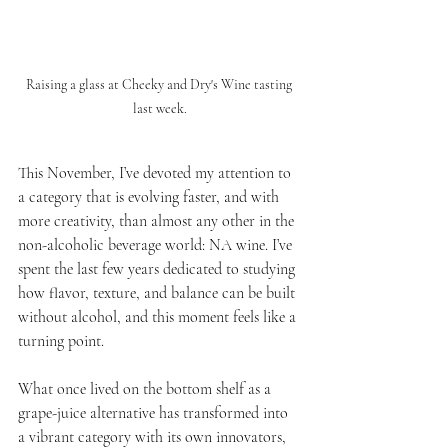
Raising a glass at Cheeky and Dry's Wine tasting 
last week.
This November, I’ve devoted my attention to 
a category that is evolving faster, and with 
more creativity, than almost any other in the 
non-alcoholic beverage world: NA wine. I’ve 
spent the last few years dedicated to studying 
how flavor, texture, and balance can be built 
without alcohol, and this moment feels like a 
turning point. 
What once lived on the bottom shelf as a 
grape-juice alternative has transformed into 
a vibrant category with its own innovators, 