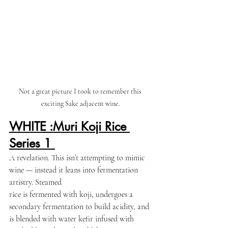
Not a great picture I took to remember this  
exciting Sake adjacent wine. 
WHITE :Muri Koji Rice 
Series 1 
A revelation. This isn’t attempting to mimic 
wine — instead it leans into fermentation 
artistry. Steamed 
rice is fermented with koji, undergoes a 
secondary fermentation to build acidity, and 
is blended with water kefir infused with 