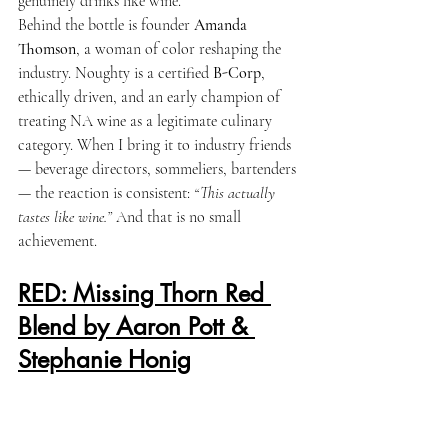
genuinely drinks like wine.
Behind the bottle is founder 
Amanda 
Thomson
, a woman of color reshaping the 
industry. Noughty is a certified 
B-Corp
, 
ethically driven, and an early champion of 
treating NA wine as a legitimate culinary 
category. When I bring it to industry friends 
— beverage directors, sommeliers, bartenders 
— the reaction is consistent: 
“This actually 
tastes like wine.”
 And that is no small 
achievement.
RED: Missing Thorn Red 
Blend by Aaron Pott & 
Stephanie Honig