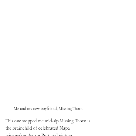
Me and my new boyfriend, Missing Thorn.
This one stopped me mid-sip.Missing Thorn is 
the brainchild of 
celebrated Napa 
winemaker Aaron Pott
 and 
vintner 