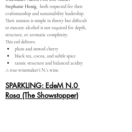
Stephanie Honig
,  both respected for their 
craftsmanship and sustainability leadership. 
Their mission is simple in theory but difficult 
to execute: alcohol is not required for depth, 
structure, or aromatic complexity.
This red delivers:
plum and stewed cherry
black tea, cocoa, and subtle spice
tannic structure and balanced acidity
A true winemaker’s NA wine.
SPARKLING: EdeM N.0 
Rosa (The Showstopper)