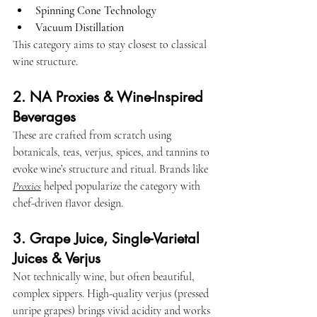
Spinning Cone Technology
Vacuum Distillation
This category aims to stay closest to classical 
wine structure.
2. NA Proxies & Wine-Inspired 
Beverages
These are crafted from scratch using 
botanicals, teas, verjus, spices, and tannins to 
evoke wine’s structure and ritual. Brands like 
Proxies
 helped popularize the category with 
chef-driven flavor design.
3. Grape Juice, Single-Varietal 
Juices & Verjus
Not technically wine, but often beautiful, 
complex sippers. High-quality verjus (pressed 
unripe grapes) brings vivid acidity and works 