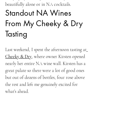
beautifully alone or in NA cocktails.
Standout NA Wines 
From My Cheeky & Dry 
Tasting
Last weekend, I spent the afternoon tasting at
Cheeky & Dry
,
 where owner Kirsten opened 
nearly her entire NA wine wall. Kirsten has a 
great palate so there were a lot of good ones 
but out of dozens of bottles, four rose above 
the rest and left me genuinely excited for 
what’s ahead.