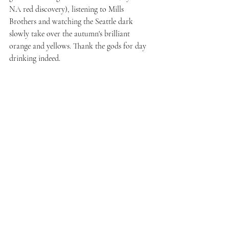
NA red discovery), listening to Mills 
Brothers and watching the Seattle dark 
slowly take over the autumn's brilliant 
orange and yellows. Thank the gods for day 
drinking indeed.